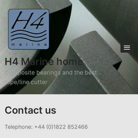
H4 Marine home
Composite bearings and the best
rope/line cutter
Contact us
Telephone: +44 (0)1822 852466