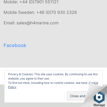
Mobile: +44 (0)7901 551121
Mobile Sweden: +46 (0)70 930 2326
Email: sales@h4marine.com
Facebook
Privacy & Cookies: This site uses cookies. By continuing to use this
WordPress Theme
by TwoPoints: Udyama.
website, you agree to their use.
To find out more, including how to control cookies, see here:
Cookie
Policy